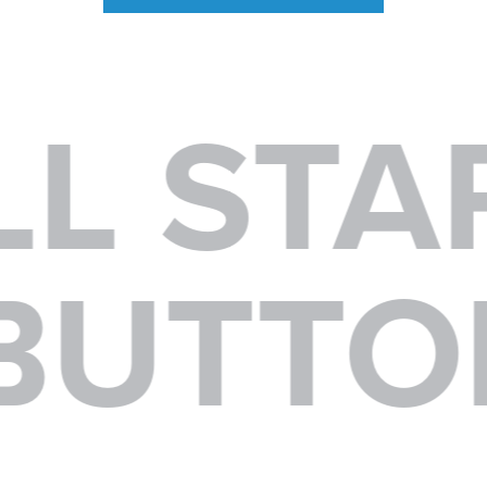
L STAR
A BUTT