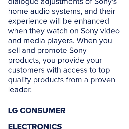
dialogue adjustments of Sony's
home audio systems, and their
experience will be enhanced
when they watch on Sony video
and media players. When you
sell and promote Sony
products, you provide your
customers with access to top
quality products from a proven
leader.
LG CONSUMER
ELECTRONICS