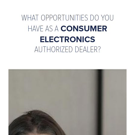
WHAT OPPORTUNITIES DO YOU
HAVE AS A
CONSUMER
ELECTRONICS
AUTHORIZED DEALER?