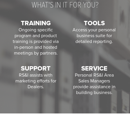
WHAT'S IN IT FOR YOU?
TRAINING
TOOLS
Ongoing specific
Access your personal
program and product
business suite for
training is provided via
detailed reporting.
in-person and hosted
meetings by partners.
SUPPORT
SERVICE
RS&I assists with
Personal RS&I Area
marketing efforts for
Sales Managers
Dealers.
provide assistance in
building business.