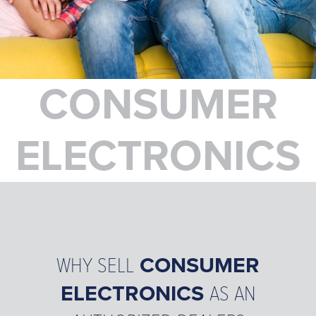
VIVINT
BRANCH LOCATIONS
CAREERS
NEWS
CONSUMER
FAQ
CONTACT US
ELECTRONICS
WHY SELL
CONSUMER
ELECTRONICS
AS AN