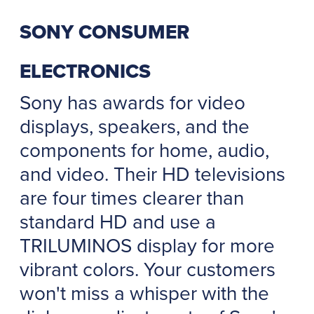
SONY CONSUMER
ELECTRONICS
Sony has awards for video
displays, speakers, and the
components for home, audio,
and video. Their HD televisions
are four times clearer than
standard HD and use a
TRILUMINOS display for more
vibrant colors. Your customers
won't miss a whisper with the