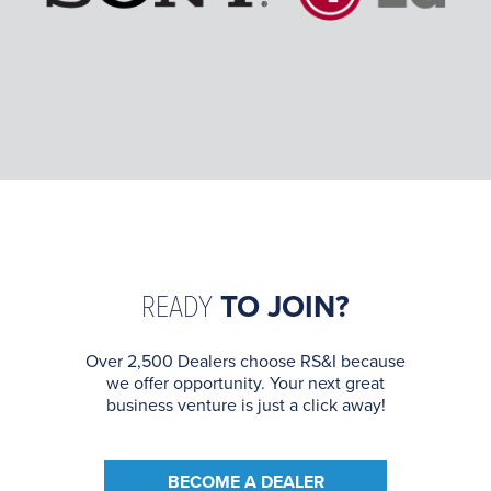
READY
TO JOIN?
Over 2,500 Dealers choose RS&I because
we offer opportunity. Your next great
business venture is just a click away!
BECOME A DEALER