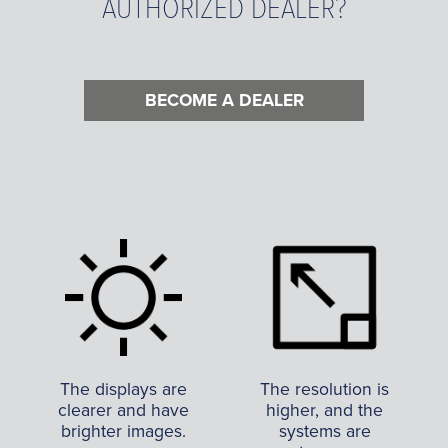
AUTHORIZED DEALER?
BECOME A DEALER
The displays are
The resolution is
clearer and have
higher, and the
brighter images.
systems are