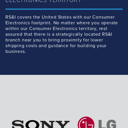
ELECTRONICS TERRITORY
RS&I covers the United States with our Consumer
Electronics footprint. No matter where you operate
within our Consumer Electronics territory, rest
assured that there is a strategically located RS&I
branch near you to bring proximity for lower
shipping costs and guidance for building your
business.