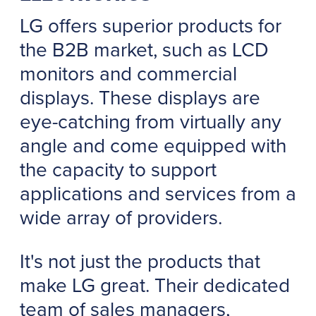
LG offers superior products for
the B2B market, such as LCD
monitors and commercial
displays. These displays are
eye-catching from virtually any
angle and come equipped with
the capacity to support
applications and services from a
wide array of providers.
It's not just the products that
make LG great. Their dedicated
team of sales managers,