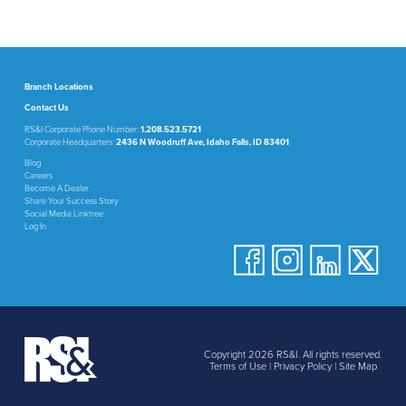
Branch Locations
Contact Us
RS&I Corporate Phone Number:
1.208.523.5721
Corporate Headquarters:
2436 N Woodruff Ave, Idaho Falls, ID 83401
Blog
Careers
Become A Dealer
Share Your Success Story
Social Media Linktree
Log In
Copyright 2026 RS&I. All rights reserved.
Terms of Use
|
Privacy Policy
|
Site Map