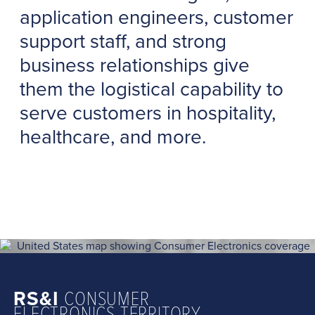
application engineers, customer
support staff, and strong
business relationships give
them the logistical capability to
serve customers in hospitality,
healthcare, and more.
RS&I
CONSUMER