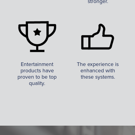
stronger.
Entertainment
The experience is
products have
enhanced with
proven to be top
these systems.
quality.