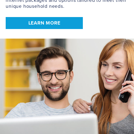
internet packages and options tailored to meet their
unique household needs.
LEARN MORE