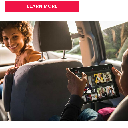
LEARN MORE