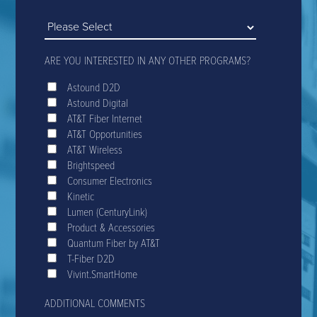
ARE YOU INTERESTED IN ANY OTHER PROGRAMS?
Astound D2D
Astound Digital
AT&T Fiber Internet
AT&T Opportunities
AT&T Wireless
Brightspeed
Consumer Electronics
Kinetic
Lumen (CenturyLink)
Product & Accessories
Quantum Fiber by AT&T
T-Fiber D2D
Vivint.SmartHome
ADDITIONAL COMMENTS