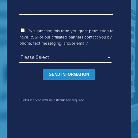
By submitting this form you grant permission to
have RS&I or our affiliated partners contact you by
phone, text messaging, and/or email.
*
*Fields marked with an asterisk are required