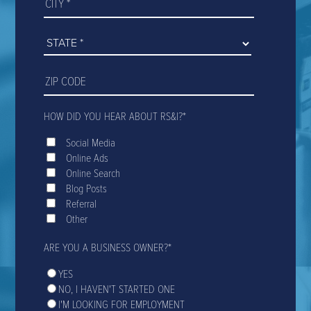
HOW DID YOU HEAR ABOUT RS&I?
*
Social Media
Online Ads
Online Search
Blog Posts
Referral
Other
ARE YOU A BUSINESS OWNER?
*
YES
NO, I HAVEN'T STARTED ONE
I'M LOOKING FOR EMPLOYMENT