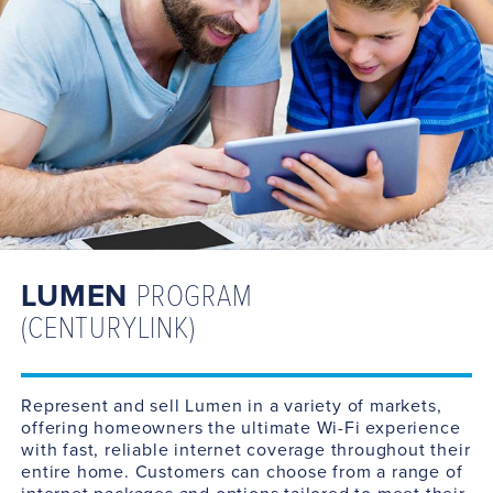
LUMEN
PROGRAM
(CENTURYLINK)
Represent and sell Lumen in a variety of markets,
offering homeowners the ultimate Wi-Fi experience
with fast, reliable internet coverage throughout their
entire home. Customers can choose from a range of