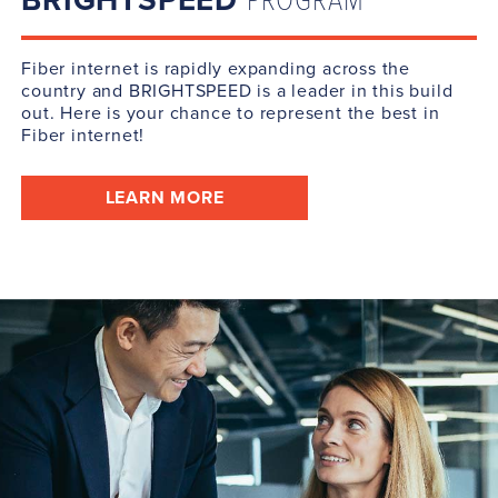
BRIGHTSPEED
PROGRAM
Fiber internet is rapidly expanding across the
country and BRIGHTSPEED is a leader in this build
out. Here is your chance to represent the best in
Fiber internet!
LEARN MORE