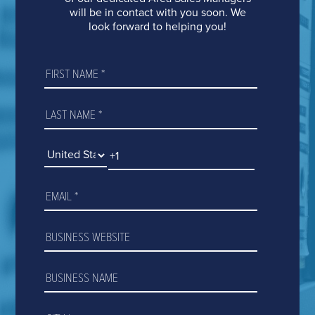
VIVINT
BRANCH LOCATIONS
will be in contact with you soon. We
look forward to helping you!
CAREERS
NEWS
FAQ
CONTACT US