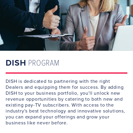
DISH
PROGRAM
DISH is dedicated to partnering with the right
Dealers and equipping them for success. By adding
DISH to your business portfolio, you'll unlock new
revenue opportunities by catering to both new and
existing pay-TV subscribers. With access to the
industry's best technology and innovative solutions,
you can expand your offerings and grow your
business like never before.