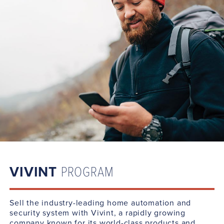
VIVINT
PROGRAM
Sell the industry-leading home automation and
security system with Vivint, a rapidly growing
company known for its world-class products and