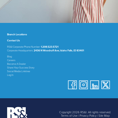
Branch Locations
Contact Us
RS&I Corporate Phone Number:
1.208.523.5721
Corporate Headquarters:
2436 N Woodruff Ave, Idaho Falls, ID 83401
Blog
Careers
Become A Dealer
Share Your Success Story
Social Media Linktree
Log In
Copyright 2026 RS&I. All rights reserved.
Terms of Use
|
Privacy Policy
|
Site Map