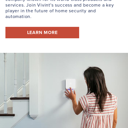
services. Join Vivint's success and become a key
player in the future of home security and
automation.
LEARN MORE