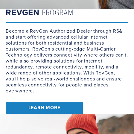
REVGEN
PROGRAM
Become a RevGen Authorized Dealer through RS&I
and start offering advanced cellular internet
solutions for both residential and business
customers. RevGen's cutting-edge Multi-Carrier
Technology delivers connectivity where others can't,
while also providing solutions for internet
redundancy, remote connectivity, mobility, and a
wide range of other applications. With RevGen,
you'll help solve real-world challenges and ensure
seamless connectivity for people and places
everywhere.
LEARN MORE