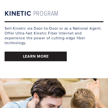
KINETIC
PROGRAM
Sell Kinetic via Door-to-Door or as a National Agent.
Offer Ultra-fast Kinetic Fiber Internet and
experience the power of cutting-edge fiber
technology.
LEARN MORE