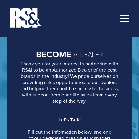
ABOUT
BECOME
A DEALER
PROGRAMS
>
Thank you for your interest in partnering with
RESOURCES
AT&T
>
RS&I to be an Authorized Dealer of the best
brands in the industry! We pride ourselves on
BECOME A DEALER
BRIGHTSPEED
TRAINING
providing sales opportunities to our Dealers
and helping them build a successful business,
LOG IN
DISH
EZ-MARKETING
with support from our elite sales team every
step of the way.
KINETIC
MARKETING PORTAL
FOLLOW US ONLINE:
LUMEN
PRODUCT CATALOG
Let's Talk!
RS&I BLOG
REVGEN
ORDER PRODUCTS ONLINE
Fill out the information below, and one
of our dedicated Area Sales Managers