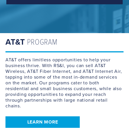
AT&T
PROGRAM
AT&T offers limitless opportunities to help your
business thrive. With RS&I, you can sell AT&T
Wireless, AT&T Fiber Internet, and AT&T Internet Air,
tapping into some of the most in-demand services
on the market. Our programs cater to both
residential and small business customers, while also
providing opportunities to expand your reach
through partnerships with large national retail
chains.
LEARN MORE